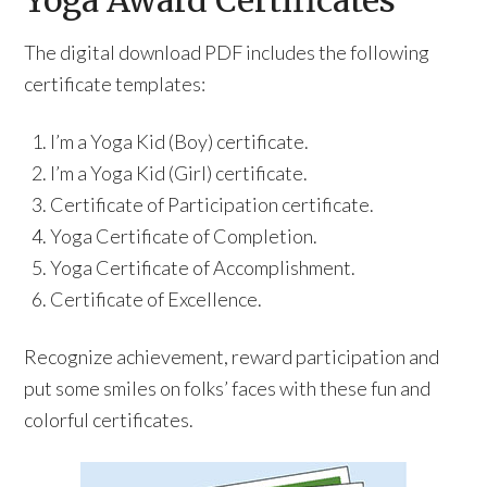
Yoga Award Certificates
The digital download PDF includes the following
certificate templates:
I’m a Yoga Kid (Boy) certificate.
I’m a Yoga Kid (Girl) certificate.
Certificate of Participation certificate.
Yoga Certificate of Completion.
Yoga Certificate of Accomplishment.
Certificate of Excellence.
Recognize achievement, reward participation and
put some smiles on folks’ faces with these fun and
colorful certificates.