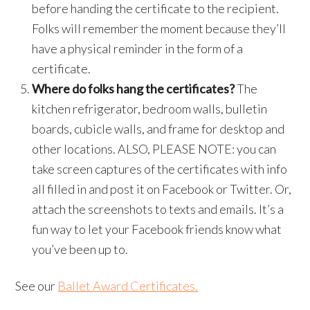
before handing the certificate to the recipient.
Folks will remember the moment because they’ll
have a physical reminder in the form of a
certificate.
Where do folks hang the certificates?
The
kitchen refrigerator, bedroom walls, bulletin
boards, cubicle walls, and frame for desktop and
other locations. ALSO, PLEASE NOTE: you can
take screen captures of the certificates with info
all filled in and post it on Facebook or Twitter. Or,
attach the screenshots to texts and emails. It’s a
fun way to let your Facebook friends know what
you’ve been up to.
See our
Ballet Award Certificates.