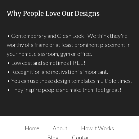
Why People Love Our Designs
• Contemporary and Clean Look - We think they're
worthy of a frame or at least prominent placement in
your home, classroom, gym or office.
• Low cost and sometimes FREE!
• Recognition and motivation is important.
• You can use these design templates multiple times.
• They inspire people and make them feel great!
Home
About
How it Works
Blog
Contact