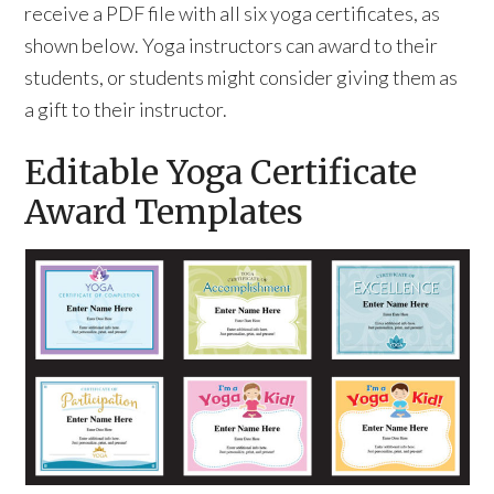
receive a PDF file with all six yoga certificates, as
shown below. Yoga instructors can award to their
students, or students might consider giving them as
a gift to their instructor.
Editable Yoga Certificate
Award Templates