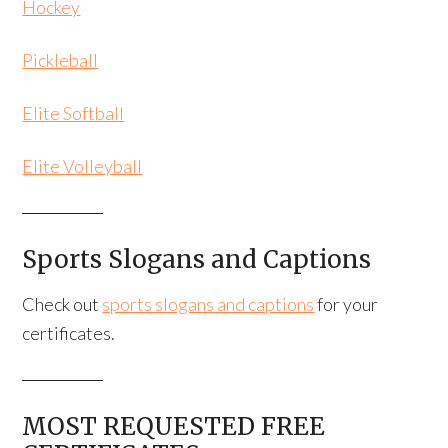
Hockey
Pickleball
Elite Softball
Elite Volleyball
Sports Slogans and Captions
Check out
sports slogans and captions
for your
certificates.
MOST REQUESTED FREE