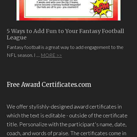
5 Ways to Add Fun to Your Fantasy Football
League
Fantasy football is a great way to add engagement to the
NFL season. I …
MORE >>
Free Award Certificates.com
We offer stylishly-designed award certificates in
which the text is editable - outside of the certificate
title. Personalize with the participant's name, date,
coach, and words of praise. The certificates come in