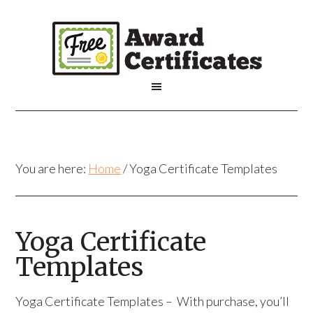
You are here:
Home
/
Yoga Certificate Templates
Yoga Certificate
Templates
Yoga Certificate Templates – With purchase, you’ll