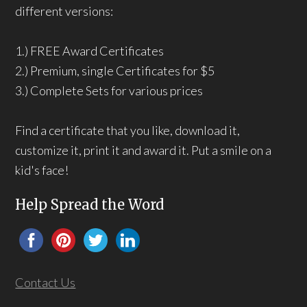
different versions:
1.) FREE Award Certificates
2.) Premium, single Certificates for $5
3.) Complete Sets for various prices
Find a certificate that you like, download it,
customize it, print it and award it. Put a smile on a
kid's face!
Help Spread the Word
Contact Us