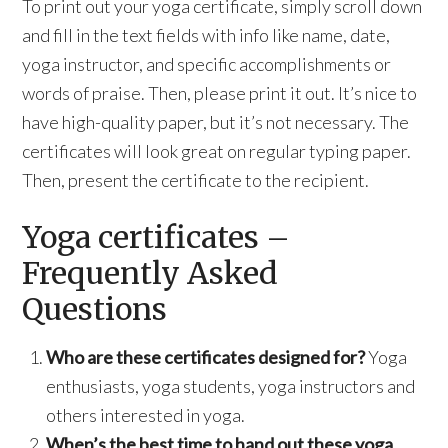
To print out your yoga certificate, simply scroll down
and fill in the text fields with info like name, date,
yoga instructor, and specific accomplishments or
words of praise. Then, please print it out. It’s nice to
have high-quality paper, but it’s not necessary. The
certificates will look great on regular typing paper.
Then, present the certificate to the recipient.
Yoga certificates –
Frequently Asked
Questions
Who are these certificates designed for?
Yoga
enthusiasts, yoga students, yoga instructors and
others interested in yoga.
When’s the best time to hand out these yoga