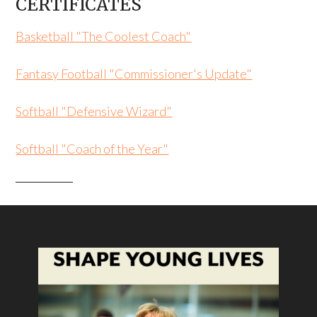
CERTIFICATES
Basketball "The Coolest Coach"
Fantasy Football "Commissioner's Update"
Softball "Defensive Wizard"
Softball "Coach of the Year"