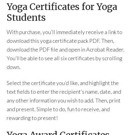
Yoga Certificates for Yoga
Students
With purchase, you’ll immediately receive a link to
download this yoga certificate pack PDF. Then,
download the PDF file and open in Acrobat Reader.
You’ll be able to see all six certificates by scrolling
down.
Select the certificate you’d like, and highlight the
text fields to enter the recipient’s name, date, and
any other information you wish to add. Then, print
and present. Simple to do, fun to receive, and
rewarding to present!