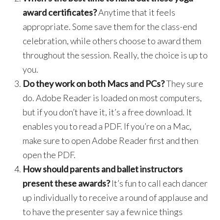
award certificates?
Anytime that it feels
appropriate. Some save them for the class-end
celebration, while others choose to award them
throughout the session. Really, the choice is up to
you.
Do they work on both Macs and PCs?
They sure
do. Adobe Reader is loaded on most computers,
but if you don’t have it, it’s a free download. It
enables you to read a PDF. If you’re on a Mac,
make sure to open Adobe Reader first and then
open the PDF.
How should parents and ballet instructors
present these awards?
It’s fun to call each dancer
up individually to receive a round of applause and
to have the presenter say a few nice things