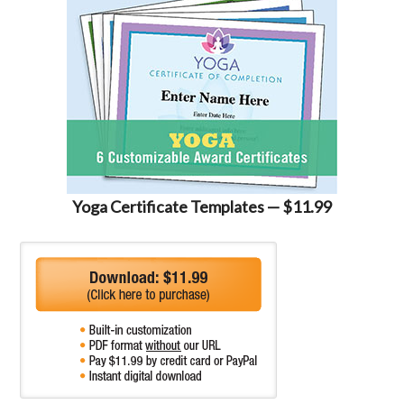
Yoga Certificate Templates — $11.99