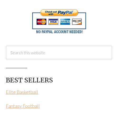
BEST SELLERS
Elite Basketball
Fantasy Football