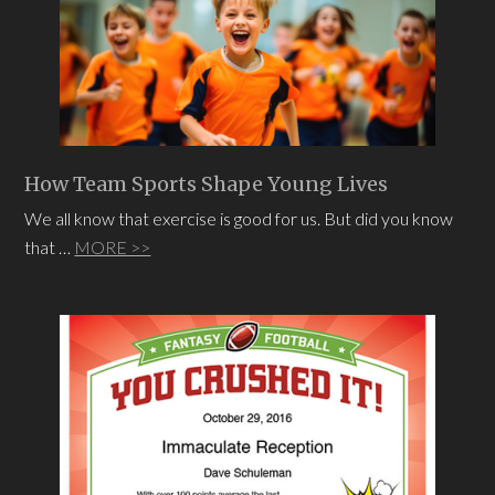
How Team Sports Shape Young Lives
We all know that exercise is good for us. But did you know
that …
MORE >>