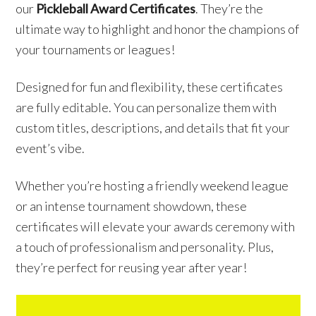
our
Pickleball Award Certificates
. They’re the
ultimate way to highlight and honor the champions of
your tournaments or leagues!
Designed for fun and flexibility, these certificates
are fully editable. You can personalize them with
custom titles, descriptions, and details that fit your
event’s vibe.
Whether you’re hosting a friendly weekend league
or an intense tournament showdown, these
certificates will elevate your awards ceremony with
a touch of professionalism and personality. Plus,
they’re perfect for reusing year after year!