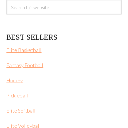
BEST SELLERS
Elite Basketball
Fantasy Football
Hockey
Pickleball
Elite Softball
Elite Volleyball