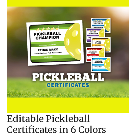
Editable Pickleball
Certificates in 6 Colors