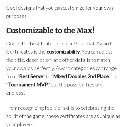
Cool designs that you can customize for your own
purposes.
Customizable to the Max!
One of the best features of our Pickleball Award
Certificates is the
customizability
. You can adjust
the title, description, and other details to match
your awards perfectly. Award categories can range
from “
Best Serve
” to “
Mixed Doubles 2nd Place
” to
“
Tournament MVP
,” but the possibilities are
endless!
From recognizing top-tier skills to celebrating the
spirit of the game, these certificates are as unique as
your players.