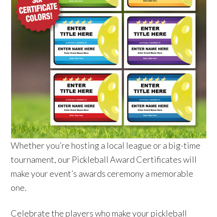
Whether you’re hosting a local league or a big-time
tournament, our Pickleball Award Certificates will
make your event’s awards ceremony a memorable
one.
Celebrate the players who make your pickleball