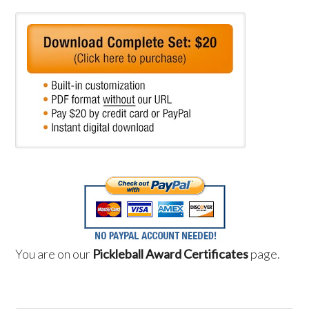
You are on our
Pickleball Award Certificates
page.