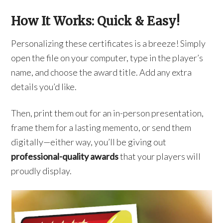
How It Works: Quick & Easy!
Personalizing these certificates is a breeze! Simply
open the file on your computer, type in the player’s
name, and choose the award title. Add any extra
details you’d like.
Then, print them out for an in-person presentation,
frame them for a lasting memento, or send them
digitally—either way, you’ll be giving out
professional-quality awards
that your players will
proudly display.