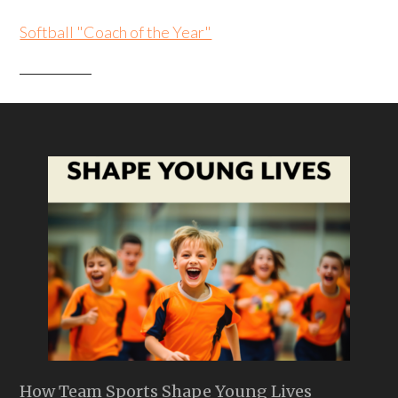
Softball "Coach of the Year"
How Team Sports Shape Young Lives