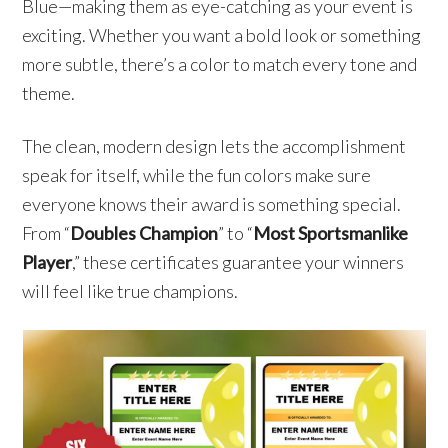
Blue—making them as eye-catching as your event is
exciting. Whether you want a bold look or something
more subtle, there’s a color to match every tone and
theme.
The clean, modern design lets the accomplishment
speak for itself, while the fun colors make sure
everyone knows their award is something special.
From “
Doubles Champion
” to “
Most Sportsmanlike
Player
,” these certificates guarantee your winners
will feel like true champions.