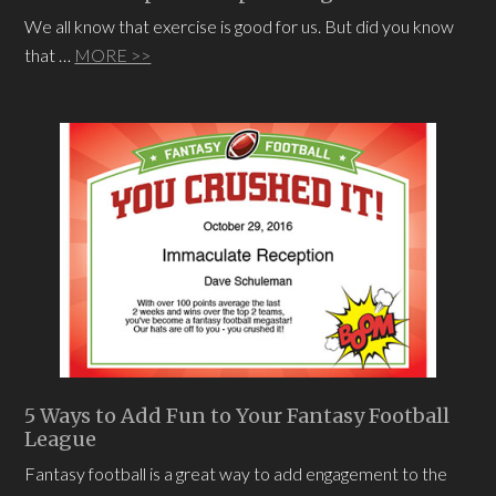
We all know that exercise is good for us. But did you know
that …
MORE >>
5 Ways to Add Fun to Your Fantasy Football
League
Fantasy football is a great way to add engagement to the