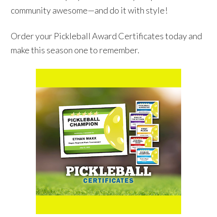
community awesome—and do it with style!
Order your Pickleball Award Certificates today and
make this season one to remember.