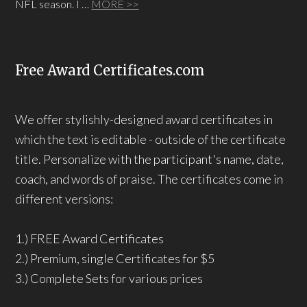
NFL season. I …
MORE >>
Free Award Certificates.com
We offer stylishly-designed award certificates in
which the text is editable - outside of the certificate
title. Personalize with the participant's name, date,
coach, and words of praise. The certificates come in
different versions:
1.) FREE Award Certificates
2.) Premium, single Certificates for $5
3.) Complete Sets for various prices