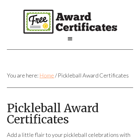
You are here:
Home
/
Pickleball Award Certificates
Pickleball Award
Certificates
Add a little flair to your pickleball celebrations with