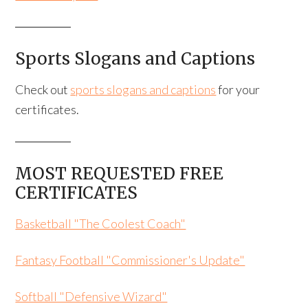
Sports Slogans and Captions
Check out
sports slogans and captions
for your
certificates.
MOST REQUESTED FREE
CERTIFICATES
Basketball "The Coolest Coach"
Fantasy Football "Commissioner's Update"
Softball "Defensive Wizard"