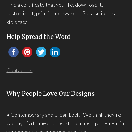
Find a certificate that you like, download it,
customize it, print it and award it. Put a smile on a
kid's face!
Help Spread the Word
Contact Us
Why People Love Our Designs
• Contemporary and Clean Look - We think they're
worthy of a frame or at least prominent placement in
your home, classroom, gym or office.