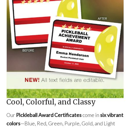
Cool, Colorful, and Classy
Our
Pickleball Award Certificates
come in
six vibrant
colors
—Blue, Red, Green, Purple, Gold, and Light