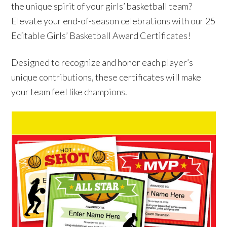
the unique spirit of your girls’ basketball team?
Elevate your end-of-season celebrations with our 25
Editable Girls’ Basketball Award Certificates!
Designed to recognize and honor each player’s
unique contributions, these certificates will make
your team feel like champions.