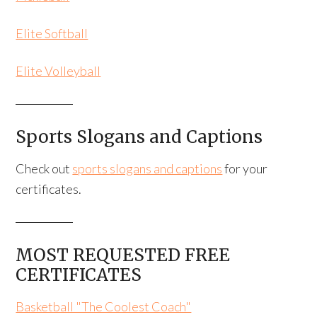
Elite Softball
Elite Volleyball
Sports Slogans and Captions
Check out
sports slogans and captions
for your
certificates.
MOST REQUESTED FREE
CERTIFICATES
Basketball "The Coolest Coach"