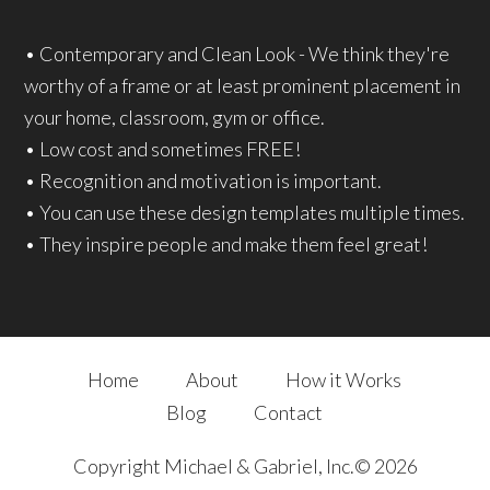
• Contemporary and Clean Look - We think they're
worthy of a frame or at least prominent placement in
your home, classroom, gym or office.
• Low cost and sometimes FREE!
• Recognition and motivation is important.
• You can use these design templates multiple times.
• They inspire people and make them feel great!
Home
About
How it Works
Blog
Contact
Copyright Michael & Gabriel, Inc.© 2026