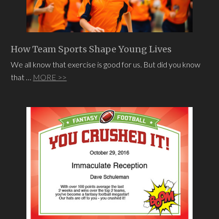
How Team Sports Shape Young Lives
We all know that exercise is good for us. But did you know
that …
MORE >>