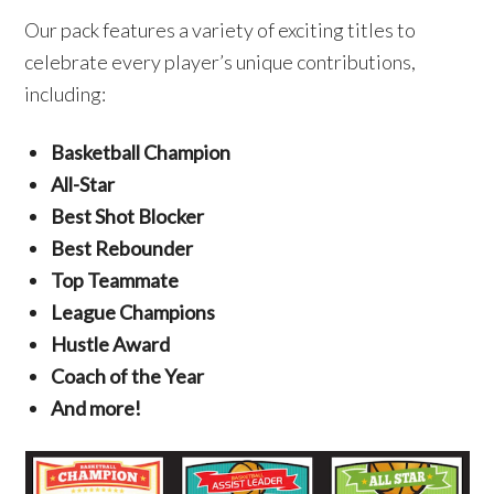
Our pack features a variety of exciting titles to
celebrate every player’s unique contributions,
including:
Basketball Champion
All-Star
Best Shot Blocker
Best Rebounder
Top Teammate
League Champions
Hustle Award
Coach of the Year
And more!