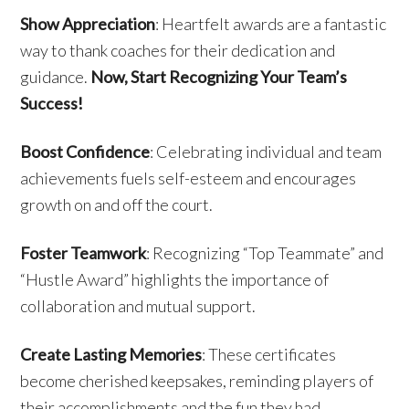
Show Appreciation
: Heartfelt awards are a fantastic
way to thank coaches for their dedication and
guidance.
Now, Start Recognizing Your Team’s
Success!
Boost Confidence
: Celebrating individual and team
achievements fuels self-esteem and encourages
growth on and off the court.
Foster Teamwork
: Recognizing “Top Teammate” and
“Hustle Award” highlights the importance of
collaboration and mutual support.
Create Lasting Memories
: These certificates
become cherished keepsakes, reminding players of
their accomplishments and the fun they had