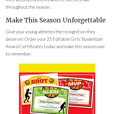
throughout the season.
Make This Season Unforgettable
Give your young athletes the recognition they
deserve! Order your 25 Editable Girls’ Basketball
Award Certificates today and make this season one
to remember.