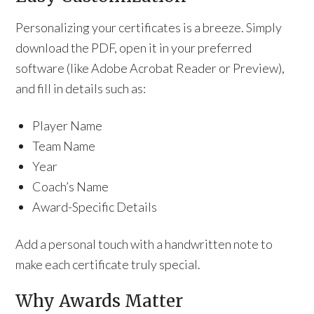
Personalizing your certificates is a breeze. Simply
download the PDF, open it in your preferred
software (like Adobe Acrobat Reader or Preview),
and fill in details such as:
Player Name
Team Name
Year
Coach’s Name
Award-Specific Details
Add a personal touch with a handwritten note to
make each certificate truly special.
Why Awards Matter