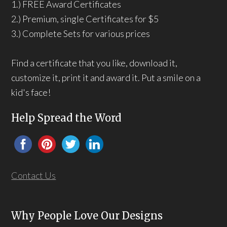
1.) FREE Award Certificates
2.) Premium, single Certificates for $5
3.) Complete Sets for various prices
Find a certificate that you like, download it,
customize it, print it and award it. Put a smile on a
kid's face!
Help Spread the Word
Contact Us
Why People Love Our Designs