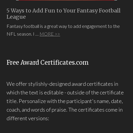
5 Ways to Add Fun to Your Fantasy Football
League
Fantasy football is a great way to add engagement to the
NFL season. I …
MORE >>
Free Award Certificates.com
We offer stylishly-designed award certificates in
which the text is editable - outside of the certificate
title. Personalize with the participant's name, date,
coach, and words of praise. The certificates come in
different versions: