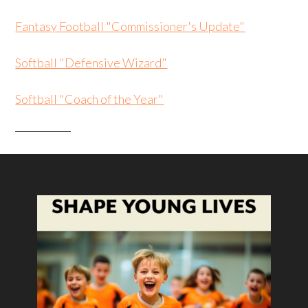
Fantasy Football "Commissioner's Update"
Softball "Defensive Wizard"
Softball "Coach of the Year"