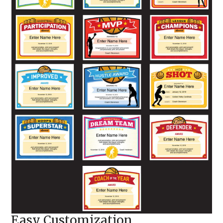
Easy Customization