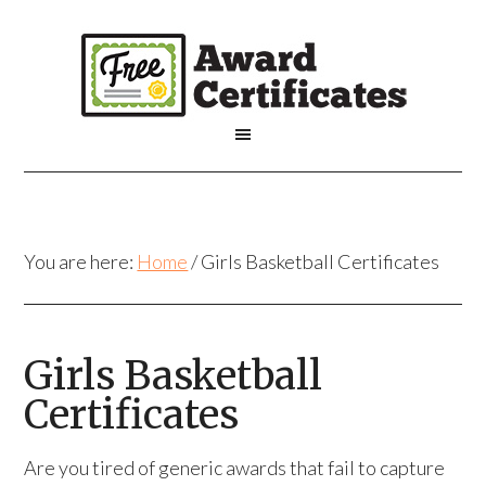
You are here:
Home
/
Girls Basketball Certificates
Girls Basketball
Certificates
Are you tired of generic awards that fail to capture