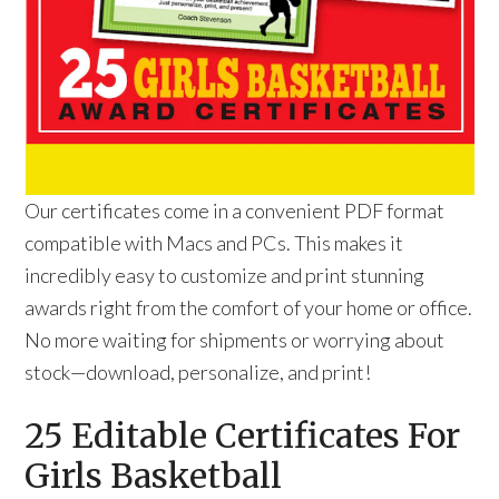
Our certificates come in a convenient PDF format
compatible with Macs and PCs. This makes it
incredibly easy to customize and print stunning
awards right from the comfort of your home or office.
No more waiting for shipments or worrying about
stock—download, personalize, and print!
25 Editable Certificates For
Girls Basketball