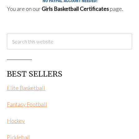
You are on our
Girls Basketball Certificates
page.
BEST SELLERS
Elite Basketball
Fantasy Football
Hockey
Pickleball