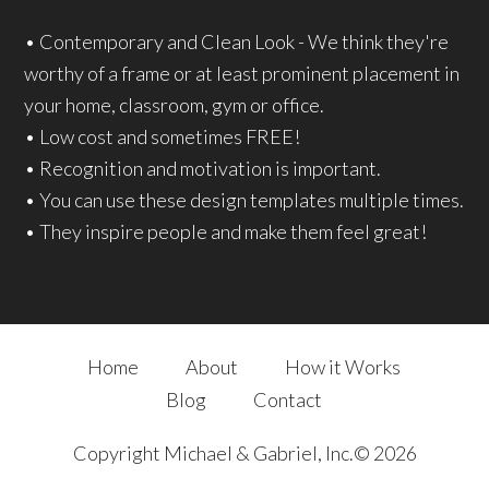
• Contemporary and Clean Look - We think they're
worthy of a frame or at least prominent placement in
your home, classroom, gym or office.
• Low cost and sometimes FREE!
• Recognition and motivation is important.
• You can use these design templates multiple times.
• They inspire people and make them feel great!
Home
About
How it Works
Blog
Contact
Copyright Michael & Gabriel, Inc.© 2026