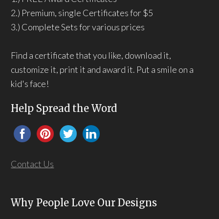
2.) Premium, single Certificates for $5
3.) Complete Sets for various prices
Find a certificate that you like, download it,
customize it, print it and award it. Put a smile on a
kid's face!
Help Spread the Word
Contact Us
Why People Love Our Designs