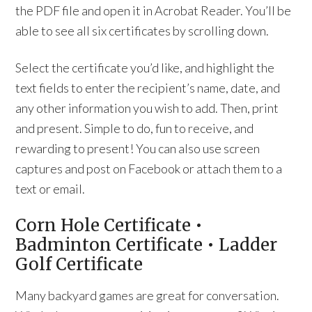
the PDF file and open it in Acrobat Reader. You’ll be
able to see all six certificates by scrolling down.
Select the certificate you’d like, and highlight the
text fields to enter the recipient’s name, date, and
any other information you wish to add. Then, print
and present. Simple to do, fun to receive, and
rewarding to present! You can also use screen
captures and post on Facebook or attach them to a
text or email.
Corn Hole Certificate •
Badminton Certificate • Ladder
Golf Certificate
Many backyard games are great for conversation.