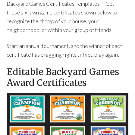
Backyard Games Certificates Templates – Get
these six lawn game certificates shown below to
recognize the champ of your house, your
neighborhood, or within your group of friends.
Start an annual tournament, and the winner of each
certificate has bragging rights till you play again.
Editable Backyard Games
Award Certificates