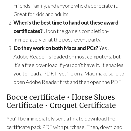
Friends, family, and anyone who’d appreciate it.
Great for kids and adults.
When’s the best time to hand out these award
certificates?
Upon the game’s completion-
immediately or at the post-event party.
Do they work on both Macs and PCs?
Yes!
Adobe Reader is loaded on most computers, but
it’s a free download if you don’t have it. It enables
you to read a PDF. If you’re on a Mac, make sure to
open Adobe Reader first and then open the PDF.
Bocce certificate • Horse Shoes
Certificate • Croquet Certificate
You’ll be immediately sent a link to download the
certificate pack PDF with purchase. Then, download