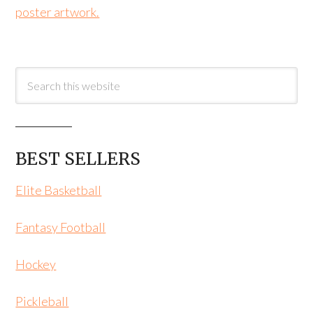
poster artwork.
BEST SELLERS
Elite Basketball
Fantasy Football
Hockey
Pickleball