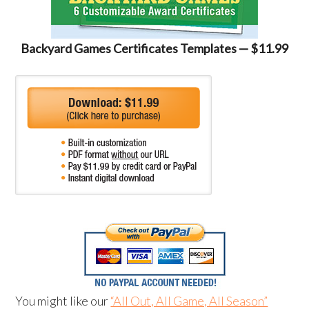
Backyard Games Certificates Templates — $11.99
You might like our
“All Out, All Game, All Season”