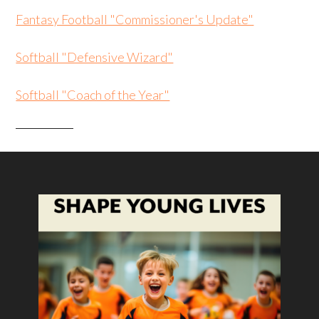
Fantasy Football "Commissioner's Update"
Softball "Defensive Wizard"
Softball "Coach of the Year"