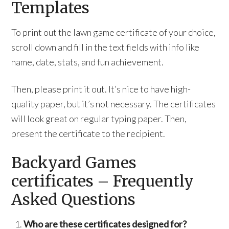
Templates
To print out the lawn game certificate of your choice,
scroll down and fill in the text fields with info like
name, date, stats, and fun achievement.
Then, please print it out. It’s nice to have high-
quality paper, but it’s not necessary. The certificates
will look great on regular typing paper. Then,
present the certificate to the recipient.
Backyard Games
certificates – Frequently
Asked Questions
Who are these certificates designed for?