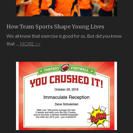
How Team Sports Shape Young Lives
We all know that exercise is good for us. But did you know
that …
MORE >>