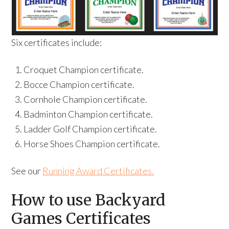
Six certificates include:
Croquet Champion certificate.
Bocce Champion certificate.
Cornhole Champion certificate.
Badminton Champion certificate.
Ladder Golf Champion certificate.
Horse Shoes Champion certificate.
See our
Running Award Certificates.
How to use Backyard
Games Certificates