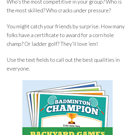
Who’s the most competitive in your group? Who is
the most skilled? Who cracks under pressure?
You might catch your friends by surprise. How many
folks have a certificate to award for a corn hole
champ? Or ladder golf? They’ll love ’em!
Use the text fields to call out the best qualities in
everyone.