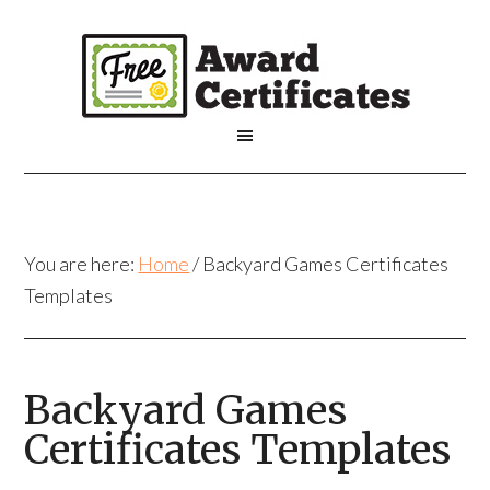
You are here:
Home
/
Backyard Games Certificates
Templates
Backyard Games
Certificates Templates