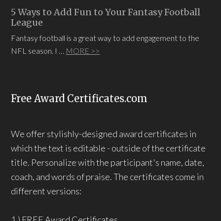
5 Ways to Add Fun to Your Fantasy Football
League
Fantasy football is a great way to add engagement to the
NFL season. I …
MORE >>
Free Award Certificates.com
We offer stylishly-designed award certificates in
which the text is editable - outside of the certificate
title. Personalize with the participant's name, date,
coach, and words of praise. The certificates come in
different versions:
1.) FREE Award Certificates