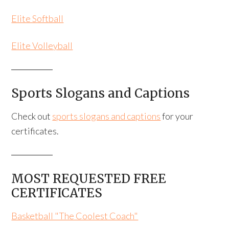
Elite Softball
Elite Volleyball
Sports Slogans and Captions
Check out
sports slogans and captions
for your
certificates.
MOST REQUESTED FREE
CERTIFICATES
Basketball "The Coolest Coach"