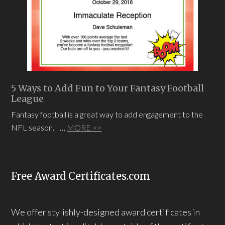
5 Ways to Add Fun to Your Fantasy Football
League
Fantasy football is a great way to add engagement to the
NFL season. I …
MORE >>
Free Award Certificates.com
We offer stylishly-designed award certificates in