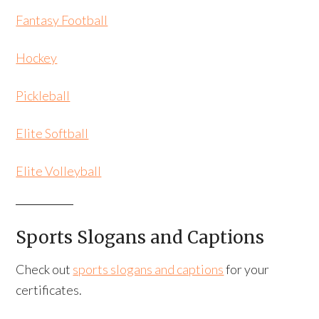
Fantasy Football
Hockey
Pickleball
Elite Softball
Elite Volleyball
Sports Slogans and Captions
Check out
sports slogans and captions
for your
certificates.