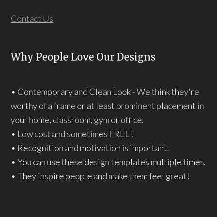
Contact Us
Why People Love Our Designs
• Contemporary and Clean Look - We think they're
worthy of a frame or at least prominent placement in
your home, classroom, gym or office.
• Low cost and sometimes FREE!
• Recognition and motivation is important.
• You can use these design templates multiple times.
• They inspire people and make them feel great!