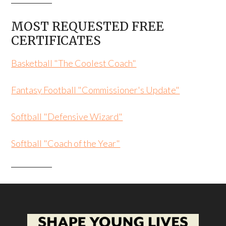
MOST REQUESTED FREE
CERTIFICATES
Basketball "The Coolest Coach"
Fantasy Football "Commissioner's Update"
Softball "Defensive Wizard"
Softball "Coach of the Year"