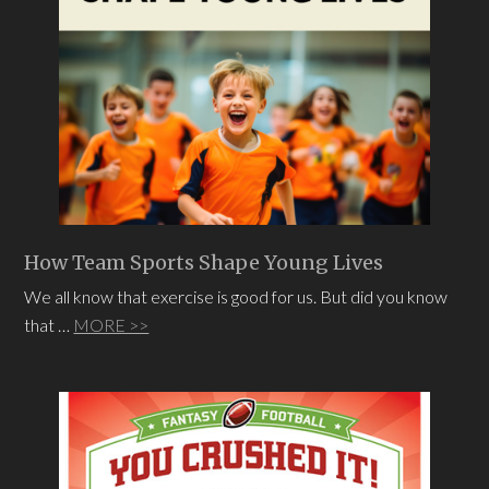
How Team Sports Shape Young Lives
We all know that exercise is good for us. But did you know
that …
MORE >>