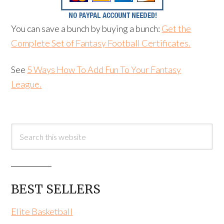
You can save a bunch by buying a bunch:
Get the
Complete Set of Fantasy Football Certificates.
See
5 Ways How To Add Fun To Your Fantasy
League.
BEST SELLERS
Elite Basketball