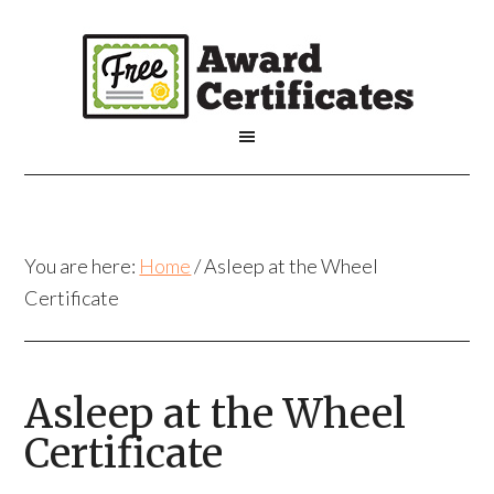
You are here:
Home
/
Asleep at the Wheel
Certificate
Asleep at the Wheel
Certificate