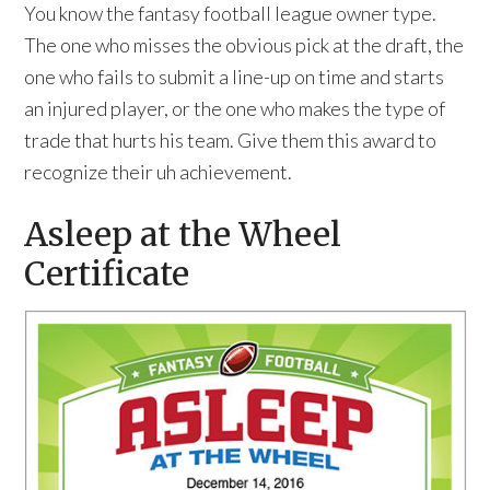
You know the fantasy football league owner type.
The one who misses the obvious pick at the draft, the
one who fails to submit a line-up on time and starts
an injured player, or the one who makes the type of
trade that hurts his team. Give them this award to
recognize their uh achievement.
Asleep at the Wheel
Certificate