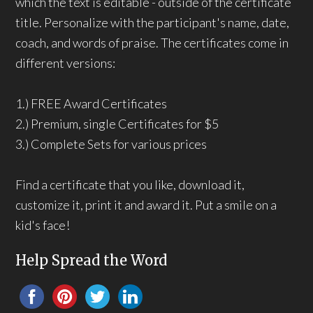
which the text is editable - outside of the certificate
title. Personalize with the participant's name, date,
coach, and words of praise. The certificates come in
different versions:
1.) FREE Award Certificates
2.) Premium, single Certificates for $5
3.) Complete Sets for various prices
Find a certificate that you like, download it,
customize it, print it and award it. Put a smile on a
kid's face!
Help Spread the Word