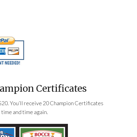
ampion Certificates
st $20. You’ll receive 20 Champion Certificates
t time and time again.