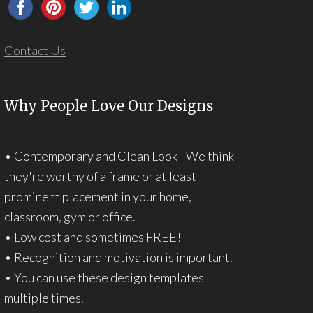
Contact Us
Why People Love Our Designs
• Contemporary and Clean Look - We think
they're worthy of a frame or at least
prominent placement in your home,
classroom, gym or office.
• Low cost and sometimes FREE!
• Recognition and motivation is important.
• You can use these design templates
multiple times.