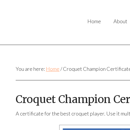
Home
About
You are here:
Home
/
Croquet Champion Certificat
Croquet Champion Cert
A certificate for the best croquet player. Use it mu