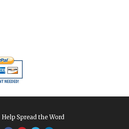
Help Spread the Word