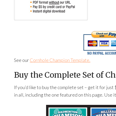
See our
Cornhole Champion Template.
Buy the Complete Set of Ch
If you’d like to buy the complete set – get it for ju
in all, including the one featured on this page. Use i