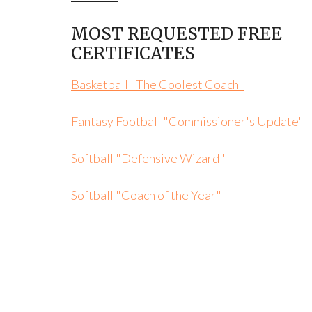
MOST REQUESTED FREE
CERTIFICATES
Basketball "The Coolest Coach"
Fantasy Football "Commissioner's Update"
Softball "Defensive Wizard"
Softball "Coach of the Year"