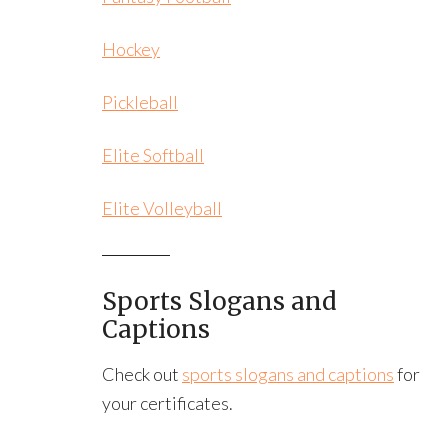
Hockey
Pickleball
Elite Softball
Elite Volleyball
Sports Slogans and
Captions
Check out
sports slogans and captions
for
your certificates.