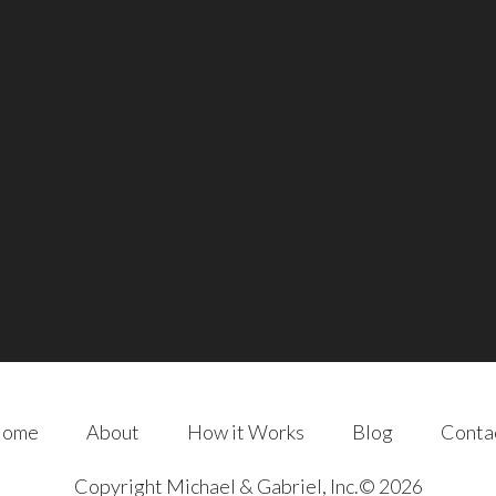
ome
About
How it Works
Blog
Conta
Copyright Michael & Gabriel, Inc.© 2026