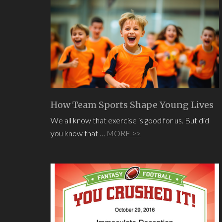
How Team Sports Shape Young Lives
We all know that exercise is good for us. But did
you know that …
MORE >>