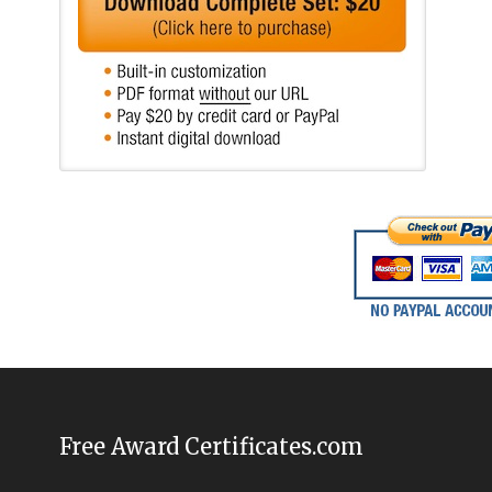
Free Award Certificates.com