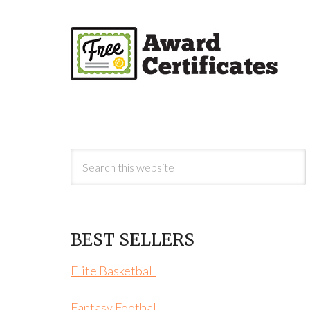
BEST SELLERS
Elite Basketball
Fantasy Football