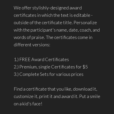
We offer stylishly-designed award
certificates in which the text is editable -
outside of the certificate title. Personalize
with the participant's name, date, coach, and
words of praise. The certificates come in
different versions:
1.) FREE Award Certificates
2.) Premium, single Certificates for $5
3.) Complete Sets for various prices
Find a certificate that you like, download it,
customize it, print it and award it. Put a smile
on a kid's face!