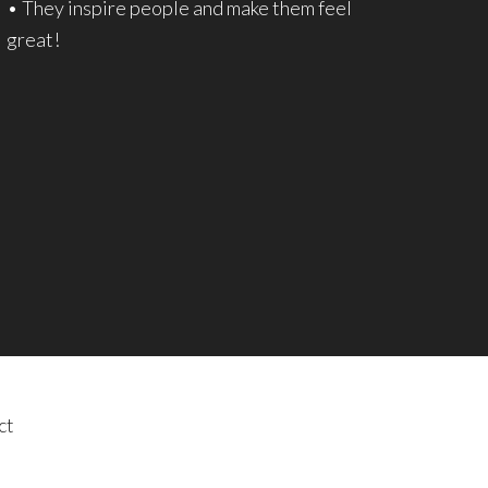
• They inspire people and make them feel
great!
ct