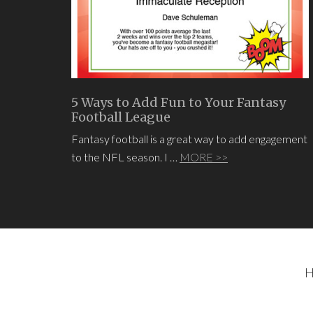
5 Ways to Add Fun to Your Fantasy
Football League
Fantasy football is a great way to add engagement
to the NFL season. I …
MORE >>
H