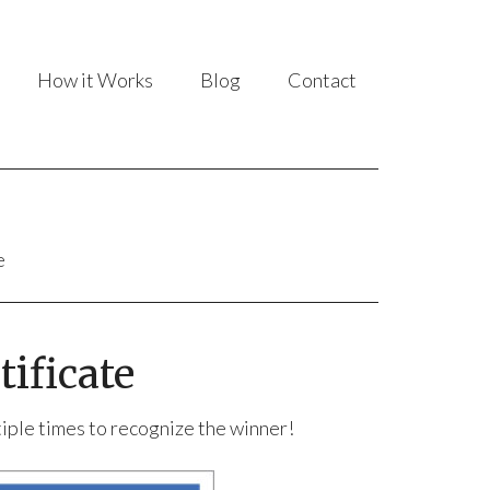
How it Works
Blog
Contact
e
ificate
ltiple times to recognize the winner!